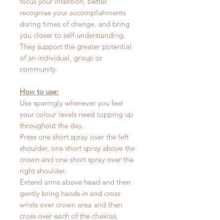
focus your intention, better
recognise your accomplishments
during times of change, and bring
you closer to self-understanding.
They support the greater potential
of an individual, group or
community.
How to use:
Use sparingly whenever you feel
your colour levels need topping up
throughout the day.
Press one short spray over the left
shoulder, one short spray above the
crown and one short spray over the
right shoulder.
Extend arms above head and then
gently bring hands in and cross
wrists over crown area and then
cross over each of the chakras,