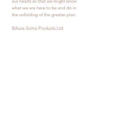
our hearts so that we might know
what we are here to be and do in
the unfolding of the greater plan.
©Aura-Soma Products Ltd
CONSULT ME TODAY!
LOCATE US AT:
114 Lavender Street
CT Hub 2
#02-51
Singapore 338729
HAVE ANY
QUESTIONS?
CLICK HERE!