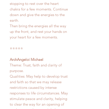
stopping to rest over the heart
chakra for a few moments. Continue
down and give the energies to the
earth.
Then bring the energies all the way
up the front, and rest your hands on
your heart for a few moments.
⭐️⭐️⭐️⭐️⭐️
ArchAngeloi Michael
Theme: Trust, faith and clarity of
purpose.
Qualities: May help to develop trust
and faith so that we may release
restrictions caused by intense
responses to life circumstances. May
stimulate peace and clarity, helping
to clear the way for an opening of