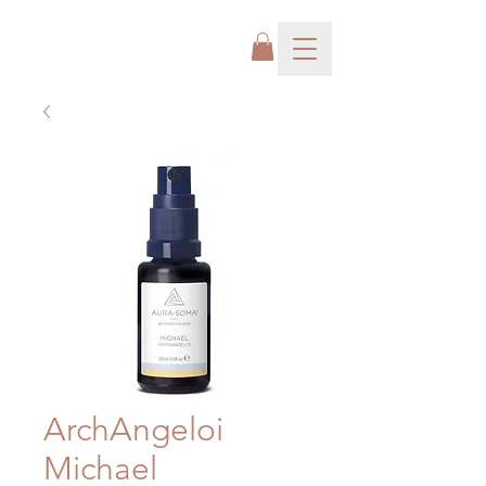
ArchAngeloi
Michael