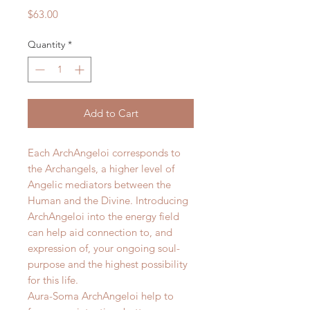
Price
$63.00
Quantity
*
Add to Cart
Each ArchAngeloi corresponds to
the Archangels, a higher level of
Angelic mediators between the
Human and the Divine. Introducing
ArchAngeloi into the energy field
can help aid connection to, and
expression of, your ongoing soul-
purpose and the highest possibility
for this life.
Aura-Soma ArchAngeloi help to