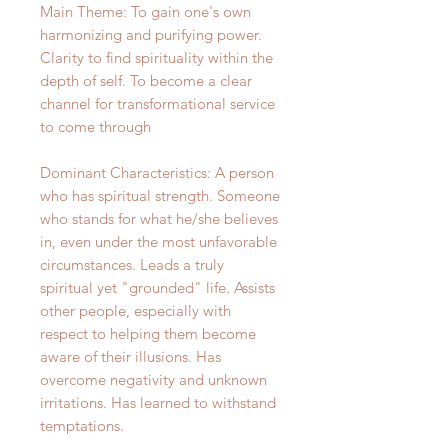
Main Theme: To gain one's own
harmonizing and purifying power.
Clarity to find spirituality within the
depth of self. To become a clear
channel for transformational service
to come through
Dominant Characteristics: A person
who has spiritual strength. Someone
who stands for what he/she believes
in, even under the most unfavorable
circumstances. Leads a truly
spiritual yet "grounded" life. Assists
other people, especially with
respect to helping them become
aware of their illusions. Has
overcome negativity and unknown
irritations. Has learned to withstand
temptations.