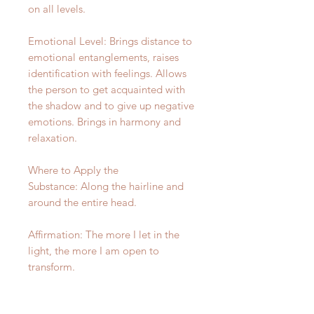
on all levels.
Emotional Level: Brings distance to
emotional entanglements, raises
identification with feelings. Allows
the person to get acquainted with
the shadow and to give up negative
emotions. Brings in harmony and
relaxation.
Where to Apply the
Substance: Along the hairline and
around the entire head.
Affirmation: The more I let in the
light, the more I am open to
transform.