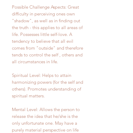
Possible Challenge Aspects: Great
difficulty in perceiving ones own
"shadow", as well as in finding out
the truth - this applies to all areas of
life. Possesses little self-love. A
tendency to believe that all evil
comes from "outside" and therefore
tends to control the self , others and
all circumstances in life.
Spiritual Level: Helps to attain
harmonizing powers (for the self and
others). Promotes understanding of
spiritual matters.
Mental Level: Allows the person to
release the idea that he/she is the
only unfortunate one. May have a
purely material perspective on life