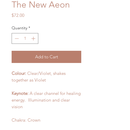
The New Aeon
Price
$72.00
Quantity
*
Add to Cart
Colour:
Clear/Violet, shakes
together as Violet
Keynote:
A clear channel for healing
energy. Illumination and clear
vision
Chakra: Crown