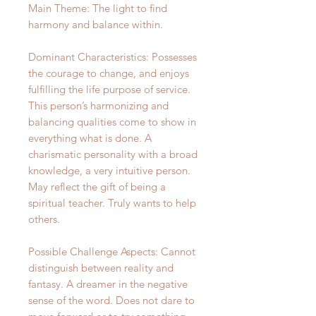
Main Theme: The light to find
harmony and balance within.
Dominant Characteristics: Possesses
the courage to change, and enjoys
fulfilling the life purpose of service.
This person’s harmonizing and
balancing qualities come to show in
everything what is done. A
charismatic personality with a broad
knowledge, a very intuitive person.
May reflect the gift of being a
spiritual teacher. Truly wants to help
others.
Possible Challenge Aspects: Cannot
distinguish between reality and
fantasy. A dreamer in the negative
sense of the word. Does not dare to