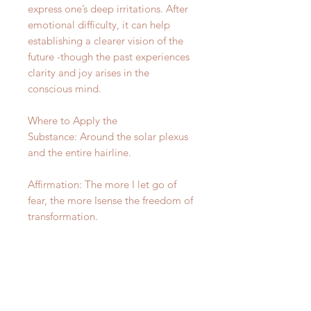
express one’s deep irritations. After
emotional difficulty, it can help
establishing a clearer vision of the
future -though the past experiences
clarity and joy arises in the
conscious mind.
Where to Apply the
Substance: Around the solar plexus
and the entire hairline.
Affirmation: The more I let go of
fear, the more Isense the freedom of
transformation.
Distinctive Qualities: None
For Equilibrium information and
how to use click here