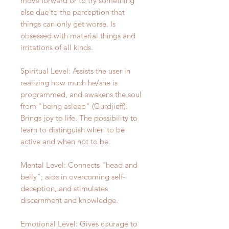
move forward or to try something
else due to the perception that
things can only get worse. Is
obsessed with material things and
irritations of all kinds.
Spiritual Level: Assists the user in
realizing how much he/she is
programmed, and awakens the soul
from "being asleep" (Gurdjieff).
Brings joy to life. The possibility to
learn to distinguish when to be
active and when not to be.
Mental Level: Connects "head and
belly"; aids in overcoming self-
deception, and stimulates
discernment and knowledge.
Emotional Level: Gives courage to