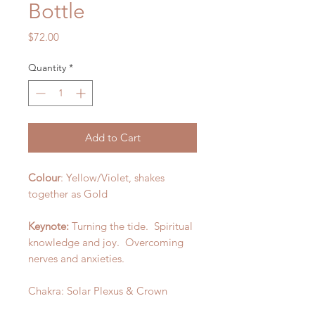
Bottle
Price
$72.00
Quantity
*
Add to Cart
Colour
: Yellow/Violet, shakes
together as Gold
Keynote:
Turning the tide. Spiritual
knowledge and joy. Overcoming
nerves and anxieties.
Chakra: Solar Plexus & Crown