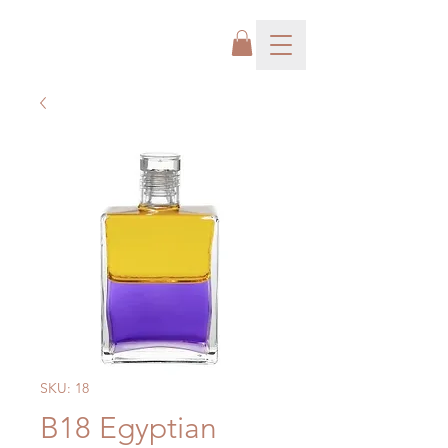
SKU: 18
B18 Egyptian