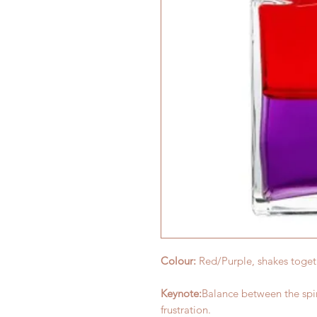
Colour:
Red/Purple, shakes toge
Keynote:
Balance between the spi
frustration.