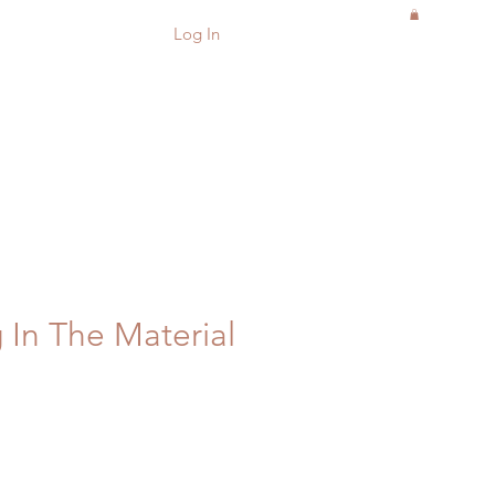
Log In
 In The Material