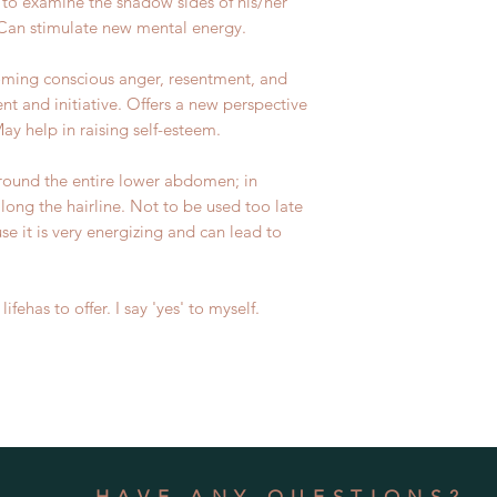
 to examine the shadow sides of his/her
 Can stimulate new mental energy.
coming conscious anger, resentment, and
nt and initiative. Offers a new perspective
y help in raising self-esteem.
round the entire lower abdomen; in
along the hairline. Not to be used too late
se it is very energizing and can lead to
lifehas to offer. I say 'yes' to myself.