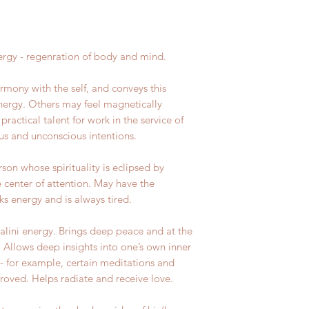
rgy - regenration of body and mind.
armony with the self, and conveys this
energy. Others may feel magnetically
practical talent for work in the service of
ous and unconscious intentions.
son whose spirituality is eclipsed by
e center of attention. May have the
ks energy and is always tired.
alini energy. Brings deep peace and at the
. Allows deep insights into one’s own inner
- for example, certain meditations and
proved. Helps radiate and receive love.