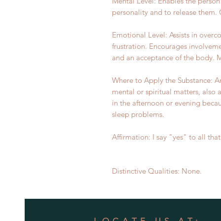
Mental Level: Enables the person
personality and to release them.
Emotional Level: Assists in over
frustration. Encourages involveme
and an acceptance of the body. Ma
Where to Apply the Substance: A
mental or spiritual matters, also 
in the afternoon or evening becau
sleep problems.
Affirmation: I say "yes" to all that 
Distinctive Qualities: None.