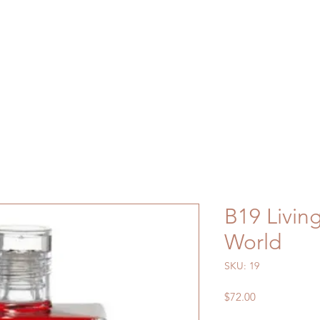
B19 Living
World
SKU: 19
Price
$72.00