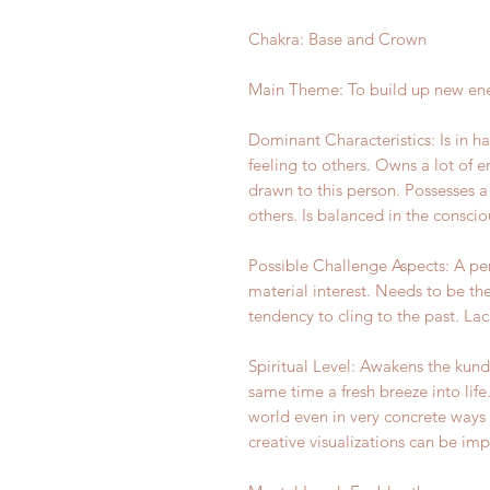
Chakra: Base and Crown
Main Theme: To build up new ene
Dominant Characteristics: Is in h
feeling to others. Owns a lot of 
drawn to this person. Possesses a 
others. Is balanced in the consci
Possible Challenge Aspects: A per
material interest. Needs to be th
tendency to cling to the past. Lac
Spiritual Level: Awakens the kund
same time a fresh breeze into life
world even in very concrete ways 
creative visualizations can be im