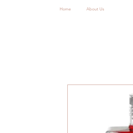
Home
About Us