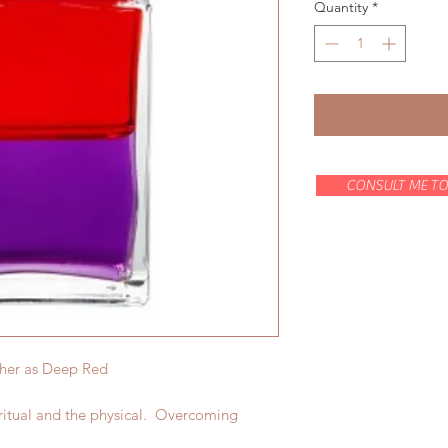
Quantity
*
CONSULT ME TO
ther as Deep Red
ritual and the physical. Overcoming