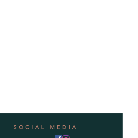
SOCIAL MEDIA