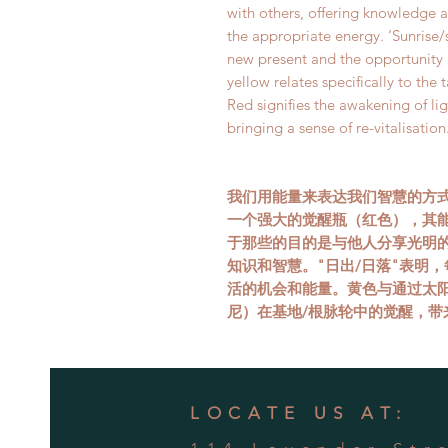
with others, offering knowledge 
the appropriate energy. ‘Sunrise/
new present and the opportunity 
yellow relates specifically to the 
Red signifies the awakening of lig
bringing a sense of re-vitalisation
我们用能量来表达我们智慧的方
一个强大的觉醒瓶（红色），其
于那些的目的是与他人分享光明
知识和智慧。"日出/日落"表明
活的机会和能量。黄色与通过太
尼）在基地/根脉轮中的觉醒，带
LOCATE US AT: