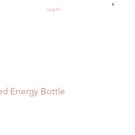
Log In
d Energy Bottle