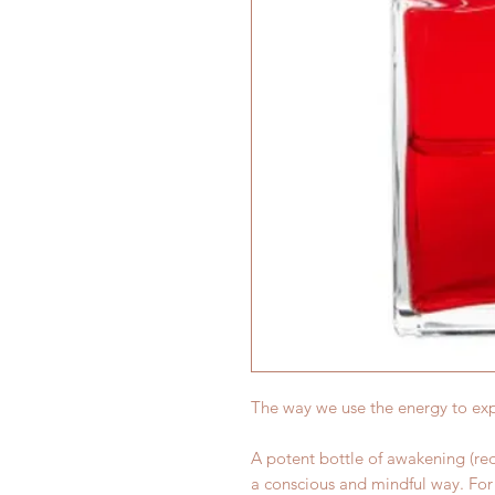
The way we use the energy to ex
A potent bottle of awakening (red
a conscious and mindful way. For 