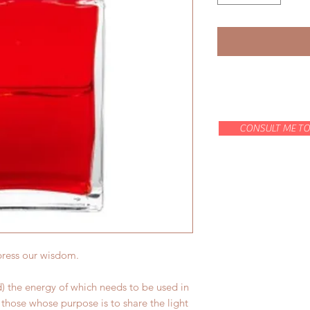
CONSULT ME TO
press our wisdom.
) the energy of which needs to be used in
those whose purpose is to share the light