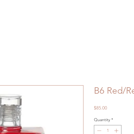
B6 Red/Re
Price
$85.00
Quantity
*