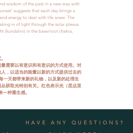
and wisdom of the past in a new way with
sunset’ suggests that each day brings a
and energy to deal with life anew. The
taking in of light through the solar plexus.
ht (kundalini) in the base/root chakra,
.
式。
能量需要以有意识和有意识的方式使用。对
的人，以适当的能量以新的方式提供过去的
，每一天都带来新的礼物，以及新的处理生
阳丛获取光特别有关。红色表示光（昆达里
来一种重生感。
HAVE ANY QUESTIONS?