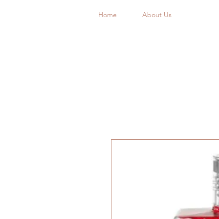
Home
About Us