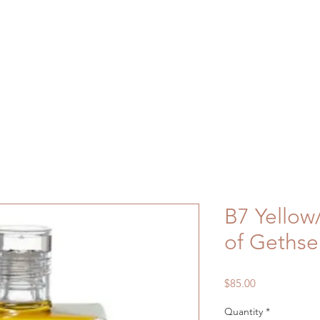
B7 Yello
of Geths
Price
$85.00
Quantity
*