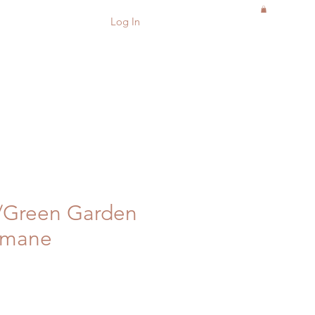
Log In
w/Green Garden
emane