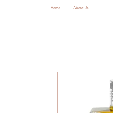
Home
About Us