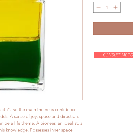
CONSULT ME TO
 Faith”. So the main theme is confidence
odds. A sense of joy, space and direction.
an be a life theme. A pioneer, an idealist, a
 his knowledge. Possesses inner space,