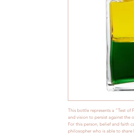
This bottle represents a “Test of
and vision to persist against the 
For this person, belief and faith c
philosopher who is able to share