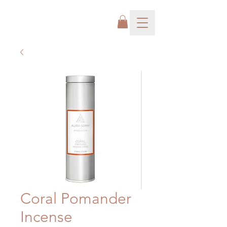
Coral Pomander
Incense