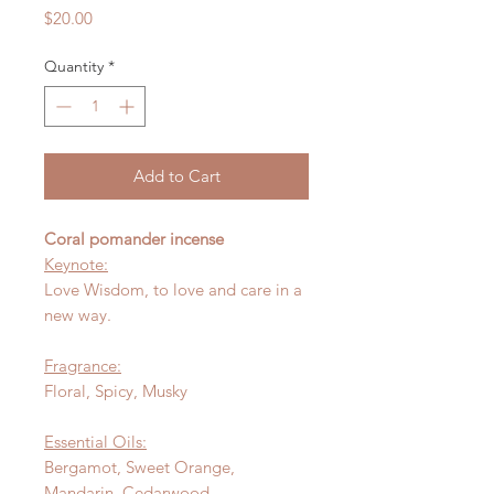
Price
$20.00
Quantity
*
Add to Cart
Coral pomander incense
Keynote:
Love Wisdom, to love and care in a
new way.
Fragrance:
Floral, Spicy, Musky
Essential Oils:
Bergamot, Sweet Orange,
Mandarin, Cedarwood