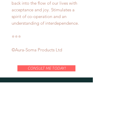
back into the flow of our lives with
acceptance and joy. Stimulates a
spirit of co-operation and an
understanding of interdependence.
⭐️⭐️⭐️
©Aura-Soma Products Ltd
CONSULT ME TODAY!
LOCATE US AT:
114 Lavender Street
CT Hub 2
#02-51
Singapore 338729