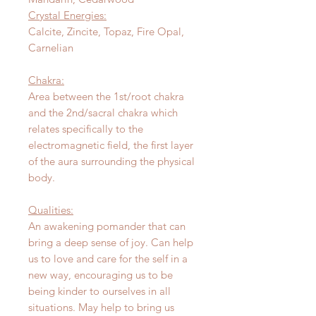
Crystal Energies:
Calcite, Zincite, Topaz, Fire Opal,
Carnelian
Chakra:
Area between the 1st/root chakra
and the 2nd/sacral chakra which
relates specifically to the
electromagnetic field, the first layer
of the aura surrounding the physical
body.
Qualities:
An awakening pomander that can
bring a deep sense of joy. Can help
us to love and care for the self in a
new way, encouraging us to be
being kinder to ourselves in all
situations. May help to bring us