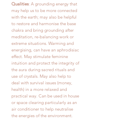
Qualities
: A grounding energy that
may help us to be more connected
with the earth; may also be helpful
to restore and harmonise the base
chakra and bring grounding after
meditation, re-balancing work or
extreme situations. Warming and
energising, can have an aphrodisiac
effect. May stimulate feminine
intuition and protect the integrity of
the aura during sacred rituals and
use of crystals. May also help to
deal with survival issues (money,
health) in a more relaxed and
practical way. Can be used in house
or space clearing particularly as an
air conditioner to help neutralise
the energies of the environment.