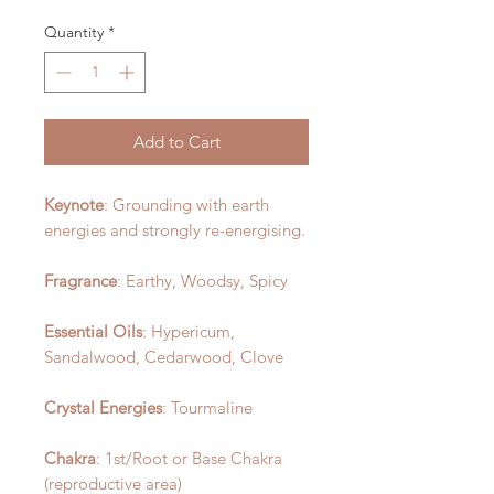
Quantity
*
Add to Cart
Keynote
: Grounding with earth
energies and strongly re-energising.
Fragrance
: Earthy, Woodsy, Spicy
Essential Oils
: Hypericum,
Sandalwood, Cedarwood, Clove
Crystal Energies
: Tourmaline
Chakra
: 1st/Root or Base Chakra
(reproductive area)