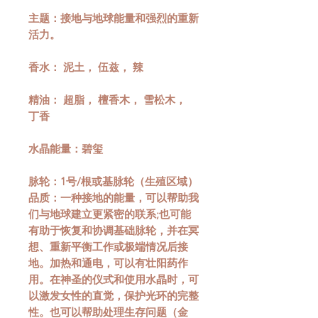
主题：接地与地球能量和强烈的重新
活力。
香水： 泥土， 伍兹， 辣
精油： 超脂， 檀香木， 雪松木，
丁香
水晶能量：碧玺
脉轮：1号/根或基脉轮（生殖区域）
品质：一种接地的能量，可以帮助我
们与地球建立更紧密的联系;也可能
有助于恢复和协调基础脉轮，并在冥
想、重新平衡工作或极端情况后接
地。加热和通电，可以有壮阳药作
用。在神圣的仪式和使用水晶时，可
以激发女性的直觉，保护光环的完整
性。也可以帮助处理生存问题（金