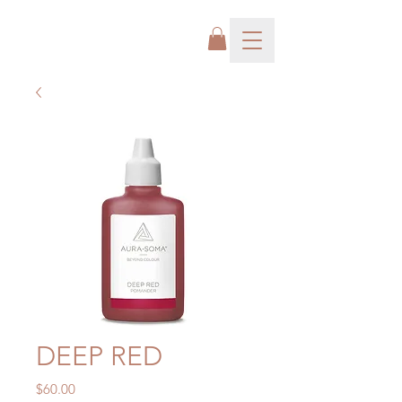
DEEP RED
Price
$60.00