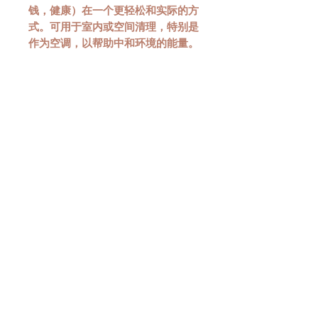
钱，健康）在一个更轻松和实际的方
式。可用于室内或空间清理，特别是
作为空调，以帮助中和环境的能量。
CONSULT ME TODAY!
LOCATE US AT:
114 Lavender Street
CT Hub 2
#02-51
Singapore 338729
HAVE ANY
QUESTIONS?
CLICK HERE!
SOCIAL MEDIA