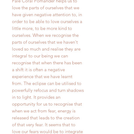
Pale Coral Pomander helps us to
love the parts of ourselves that we
have given negative attention to, in
order to be able to love ourselves a
little more, to be more kind to
ourselves. When we recognise the
parts of ourselves that we haven't
loved so much and realise they are
integral to our being we can
recognise that when there has been
a shift it is often a negative
experience that we have learnt
from. The eclipse can be utilised to
powerfully refocus and turn shadows
in to light. It provides an
opportunity for us to recognise that
when we act from fear, energy is
released that leads to the creation
of that very fear. It seems that to
love our fears would be to integrate