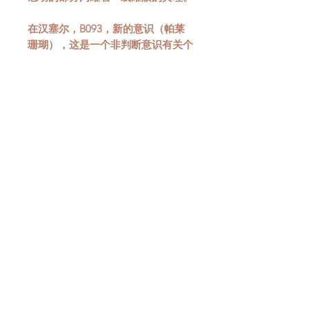
在汉塞尔，B093，新的意识（帕莱
珊瑚），这是一个非判断意识有关个
人化（绿松石）的过程是有趣的考
虑，绿松石是苍白珊瑚的互补对立
面。跟随从日食引起的激进认识，面
对的阴影，带给我们生活中不想要的
东西，而不是我们做什么，导致在个
人化和更高意识或意识的旅程上取得
进展。淡珊瑚/绿松石让我们有机会
感受到内在男性和女性之间的平衡
感。男人和女人允许我们与集体海洋
连接。集体无意识是我们共同的自身
方面;它是与集体的所有象征和理解
相关的资源。我们出生在（宗教或社
会）集体意识中，什么条件能触及一
切并不重要。珊瑚，给予进入这个集
体，颜色对立面，给了我们机会的东
西，这是了解男性和女性在自我中走