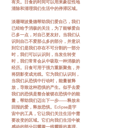
有关。日食的时间可以用来象征性地
清除和清理我们生活中的停滞区域。
淡珊瑚波曼德帮助我们爱自己，我们
已经给予消极的关注，为了能够爱自
己多一点，对自己更友好。当我们认
识到自己不爱那么多的部分，并意识
到它们是我们存在不可分割的一部分
时，我们可以认识到，当发生转变
时，我们常常会从中吸取一种消极的
经历。日食可用于强力重新聚焦，并
将阴影变成光线。它为我们认识到，
当我们从恐惧中行动时，能量被释
放，导致这种恐惧的产生。似乎去爱
我们的恐惧是整合被锁在恐惧中的能
量，帮助我们迈出下一步——释放未
回报的爱，释放恐惧。Eclipse是宇
宙中的工具，它让我们关注生活中需
要改变的区域。它们向我们生活中被
感动的部分闪耀着一线耀眼的真理。