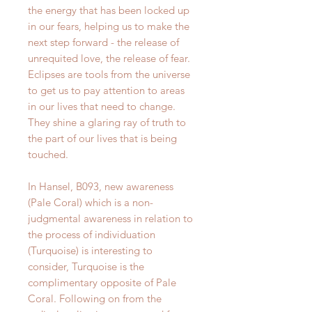
the energy that has been locked up
in our fears, helping us to make the
next step forward - the release of
unrequited love, the release of fear.
Eclipses are tools from the universe
to get us to pay attention to areas
in our lives that need to change.
They shine a glaring ray of truth to
the part of our lives that is being
touched.
In Hansel, B093, new awareness
(Pale Coral) which is a non-
judgmental awareness in relation to
the process of individuation
(Turquoise) is interesting to
consider, Turquoise is the
complimentary opposite of Pale
Coral. Following on from the