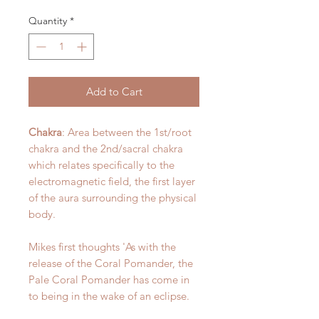
Quantity
*
Add to Cart
Chakra
: Area between the 1st/root
chakra and the 2nd/sacral chakra
which relates specifically to the
electromagnetic field, the first layer
of the aura surrounding the physical
body.
Mikes first thoughts 'As with the
release of the Coral Pomander, the
Pale Coral Pomander has come in
to being in the wake of an eclipse.