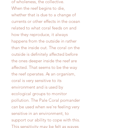
of wholeness, the collective.
When the reef begins to die,
whether that is due to a change of
currents or other effects in the ocean
related to what coral feeds on and
how they reproduce, it always
happens from the outside in rather
than the inside out. The coral on the
outside is definitely affected before
the ones deeper inside the reef are
affected. That seems to be the way
the reef operates. As an organism,
coral is very sensitive to its
environment and is used by
ecological groups to monitor
pollution. The Pale Coral pomander
can be used when we're feeling very
sensitive in an environment, to
support our ability to cope with this.
This sensitivity may be felt as waves