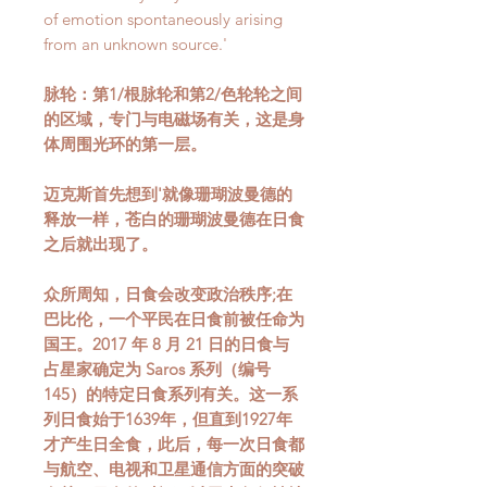
of emotion spontaneously arising
from an unknown source.'
脉轮：第1/根脉轮和第2/色轮轮之间
的区域，专门与电磁场有关，这是身
体周围光环的第一层。
迈克斯首先想到'就像珊瑚波曼德的
释放一样，苍白的珊瑚波曼德在日食
之后就出现了。
众所周知，日食会改变政治秩序;在
巴比伦，一个平民在日食前被任命为
国王。2017 年 8 月 21 日的日食与
占星家确定为 Saros 系列（编号
145）的特定日食系列有关。这一系
列日食始于1639年，但直到1927年
才产生日全食，此后，每一次日食都
与航空、电视和卫星通信方面的突破