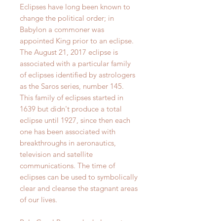
Eclipses have long been known to
change the political order; in
Babylon a commoner was
appointed King prior to an eclipse.
The August 21, 2017 eclipse is
associated with a particular family
of eclipses identified by astrologers
as the Saros series, number 145.
This family of eclipses started in
1639 but didn't produce a total
eclipse until 1927, since then each
one has been associated with
breakthroughs in aeronautics,
television and satellite
communications. The time of
eclipses can be used to symbolically
clear and cleanse the stagnant areas
of our lives.