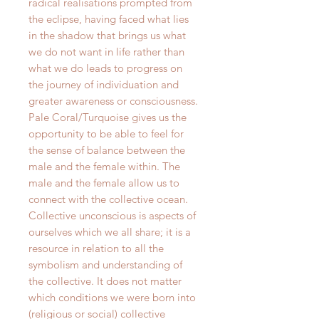
radical realisations prompted from
the eclipse, having faced what lies
in the shadow that brings us what
we do not want in life rather than
what we do leads to progress on
the journey of individuation and
greater awareness or consciousness.
Pale Coral/Turquoise gives us the
opportunity to be able to feel for
the sense of balance between the
male and the female within. The
male and the female allow us to
connect with the collective ocean.
Collective unconscious is aspects of
ourselves which we all share; it is a
resource in relation to all the
symbolism and understanding of
the collective. It does not matter
which conditions we were born into
(religious or social) collective