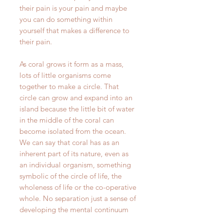
their pain is your pain and maybe
you can do something within
yourself that makes a difference to
their pain.
As coral grows it form as a mass,
lots of little organisms come
together to make a circle. That
circle can grow and expand into an
island because the little bit of water
in the middle of the coral can
become isolated from the ocean.
We can say that coral has as an
inherent part of its nature, even as
an individual organism, something
symbolic of the circle of life, the
wholeness of life or the co-operative
whole. No separation just a sense of
developing the mental continuum