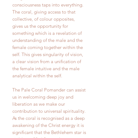
consciousness taps into everything.
The coral, giving access to that
collective, of colour opposites,
gives us the opportunity for
something which is a revelation of
understanding of the male and the
female coming together within the
self. This gives singularity of vision,
a clear vision from a unification of
the female intuitive and the male
analytical within the self.
The Pale Coral Pomander can assist
us in welcoming deep joy and
liberation as we make our
contribution to universal spirituality.
As the coral is recognised as a deep
awakening of the Christ energy it is
significant that the Bethlehem star is