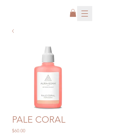
PALE CORAL
Price
$60.00