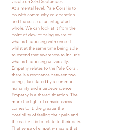
visible on 23rd September.
At a mental level, Pale Coral is to
do with community co-operation
and the sense of an integrated
whole. We can look at it from the
point of view of being aware of
what is happening with oneself
whilst at the same time being able
to extend that awareness to include
what is happening universally.
Empathy relates to the Pale Coral,
there is a resonance between two
beings, facilitated by a common
humanity and interdependence.
Empathy is a shared situation. The
more the light of consciousness
comes to it, the greater the
possibility of feeling their pain and
the easier it is to relate to their pain.
That sense of empathy means that