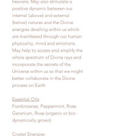
heavens. May also stimulate a
positive dynamic between our
internal (above) and external
(below) natures and the Divine
energies dwelling within us which
are manifested through our human
physicality, mind and emotions.
May help to access and amplify the
whole spectrum of Divine rays and
incorporate the secrets of the
Universe within us so that we might
better collaborate in the Divine
process on Earth
Essential Oils
Frankincense, Peppermint, Rose
Geranium, Rose (organic or bio-
dynamically grown)
Crystal Energies