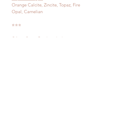
Orange Calcite, Zincite, Topaz, Fire
Opal, Carnelian
⭐️⭐️⭐️
©Aura-Soma Products Ltd
CONSULT ME TODAY!
LOCATE US AT:
114 Lavender Street
CT Hub 2
#02-51
Singapore 338729
HAVE ANY
QUESTIONS?