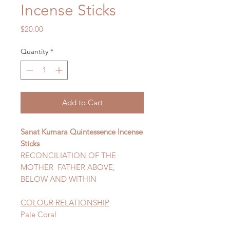
Incense Sticks
Price
$20.00
Quantity
*
Add to Cart
Sanat Kumara Quintessence Incense
Sticks
RECONCILIATION OF THE
MOTHER FATHER ABOVE,
BELOW AND WITHIN
COLOUR RELATIONSHIP
Pale Coral