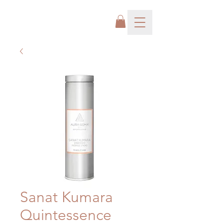
Sanat Kumara
Quintessence