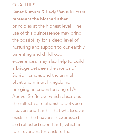
QUALITIES
Sanat Kumara & Lady Venus Kumara
represent the MotherFather
principles at the highest level. The
use of this quintessence may bring
the possibility for a deep level of
nurturing and support to our earthly
parenting and childhood
experiences; may also help to build
a bridge between the worlds of
Spirit, Humans and the animal,
plant and mineral kingdoms,
bringing an understanding of As
Above, So Below, which describes
the reflective relationship between
Heaven and Earth - that whatsoever
exists in the heavens is expressed
and reflected upon Earth, which in
turn reverberates back to the