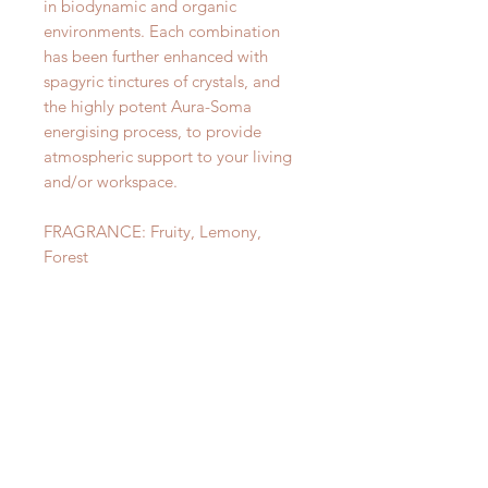
in biodynamic and organic
environments. Each combination
has been further enhanced with
spagyric tinctures of crystals, and
the highly potent Aura-Soma
energising process, to provide
atmospheric support to your living
and/or workspace.
FRAGRANCE: Fruity, Lemony,
Forest
⭐️⭐️⭐️
©Aura-Soma Products Ltd
CONSULT ME TODAY!