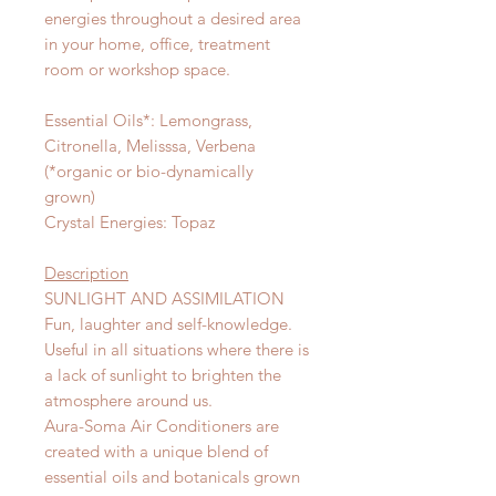
energies throughout a desired area
in your home, office, treatment
room or workshop space.
Essential Oils*: Lemongrass,
Citronella, Melisssa, Verbena
(*organic or bio-dynamically
grown)
Crystal Energies: Topaz
Description
SUNLIGHT AND ASSIMILATION
Fun, laughter and self-knowledge.
Useful in all situations where there is
a lack of sunlight to brighten the
atmosphere around us.
Aura-Soma Air Conditioners are
created with a unique blend of
essential oils and botanicals grown