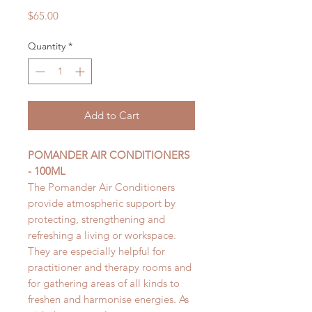
Price
$65.00
Quantity
*
Add to Cart
POMANDER AIR CONDITIONERS
- 100ML
The Pomander Air Conditioners
provide atmospheric support by
protecting, strengthening and
refreshing a living or workspace.
They are especially helpful for
practitioner and therapy rooms and
for gathering areas of all kinds to
freshen and harmonise energies. As