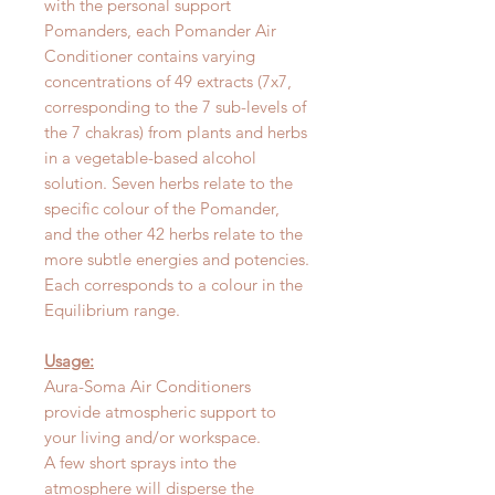
with the personal support
Pomanders, each Pomander Air
Conditioner contains varying
concentrations of 49 extracts (7x7,
corresponding to the 7 sub-levels of
the 7 chakras) from plants and herbs
in a vegetable-based alcohol
solution. Seven herbs relate to the
specific colour of the Pomander,
and the other 42 herbs relate to the
more subtle energies and potencies.
Each corresponds to a colour in the
Equilibrium range.
Usage:
Aura-Soma Air Conditioners
provide atmospheric support to
your living and/or workspace.
A few short sprays into the
atmosphere will disperse the