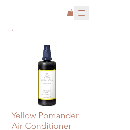
Yellow Pomander
Air Conditioner